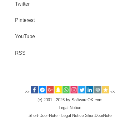
Twitter
Pinterest
YouTube
RSS
>>
<<
(c) 2001 - 2026 by SoftwareOK.com
Legal Notice
Short-Door-Note - Legal Notice ShortDoorNote