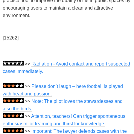
practical tool to improve the quality of life in public spaces by
encouraging users to maintain a clean and attractive
environment.
[15262]
>>
Radiation - Avoid contact and report suspected
cases immediately.
>>
Please don’t laugh – here football is played
with heart and passion.
>>
Note: The pilot loves the stewardesses and
also the birds.
>>
Attention, teachers! Can trigger spontaneous
enthusiasm for learning and thirst for knowledge.
>>
Important: The lawyer defends cases with the