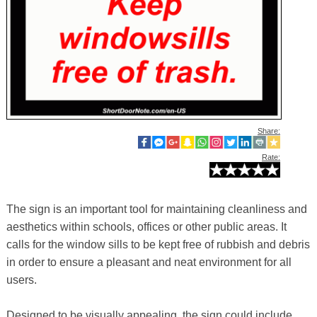
Share:
Rate:
The sign is an important tool for maintaining cleanliness and
aesthetics within schools, offices or other public areas. It
calls for the window sills to be kept free of rubbish and debris
in order to ensure a pleasant and neat environment for all
users.
Designed to be visually appealing, the sign could include