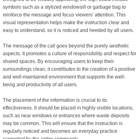
symbols such as a stylized windowsill or garbage bag to
reinforce the message and focus viewers' attention. This
visual representation helps make the instruction clear and
easy to understand, so it is noticed and heeded by all users.
The message of the call goes beyond the purely aesthetic
aspects. It promotes a culture of responsibility and respect for
shared spaces. By encouraging users to keep their
surroundings clean, it contributes to the creation of a positive
and well-maintained environment that supports the well-
being and productivity of all users.
The placement of the information is crucial to its
effectiveness. It should be placed in highly visible locations,
such as near windows or entrances where waste deposits
may be common. This will ensure that the instruction is
regularly noticed and becomes an everyday practice
supported by the entire community.