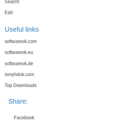
Search
Edit
Useful links
softwareok.com
softwareok.eu
softwareok.de
ismyhdok.com
Top Downloads
Share:
Facebook