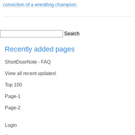
conviction of a wrestling champion.
Search
Recently added pages
ShortDoorNote - FAQ
View all recent updates!
Top 100
Page-1
Page-2
Login