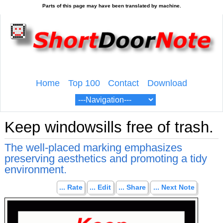
Home
Top 100
Contact
Download
Keep windowsills free of trash.
The well-placed marking emphasizes
preserving aesthetics and promoting a tidy
environment.
... Rate
... Edit
... Share
... Next Note