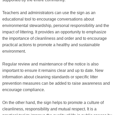
Teachers and administrators can use the sign as an
educational tool to encourage conversations about
environmental stewardship, personal responsibility and the
impact of littering. It provides an opportunity to emphasize
the importance of cleanliness and order and to encourage
practical actions to promote a healthy and sustainable
environment.
Regular review and maintenance of the notice is also
important to ensure it remains clear and up to date. New
information about cleaning standards or specific litter
prevention measures can be added to raise awareness and
encourage compliance.
On the other hand, the sign helps to promote a culture of
cleanliness, responsibility and mutual respect. It is a