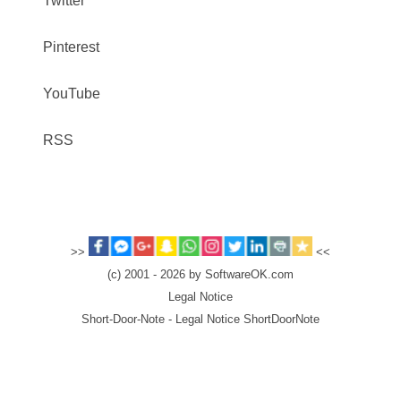
Twitter
Pinterest
YouTube
RSS
>>
<<
(c) 2001 - 2026 by SoftwareOK.com
Legal Notice
Short-Door-Note - Legal Notice ShortDoorNote