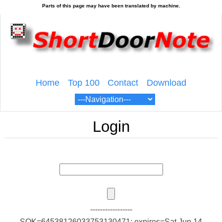
Home
Top 100
Contact
Download
Login
-----------------
SOK=64538126033753130471; expires=Sat Jun 14