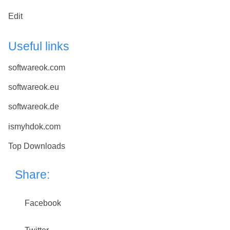
Edit
Useful links
softwareok.com
softwareok.eu
softwareok.de
ismyhdok.com
Top Downloads
Share:
Facebook