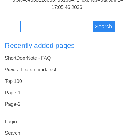
17:05:46 2036;
Search
Recently added pages
ShortDoorNote - FAQ
View all recent updates!
Top 100
Page-1
Page-2
Login
Search