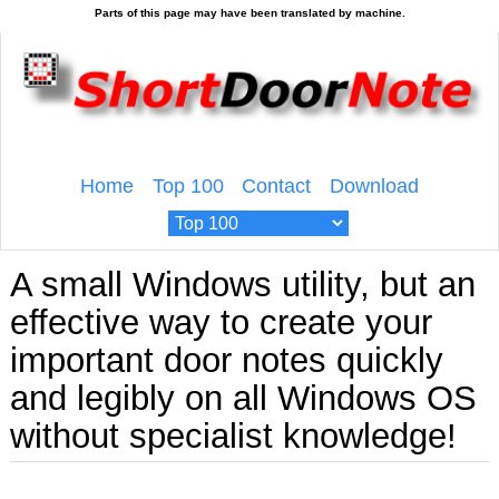
Home
Top 100
Contact
Download
A small Windows utility, but an
effective way to create your
important door notes quickly
and legibly on all Windows OS
without specialist knowledge!