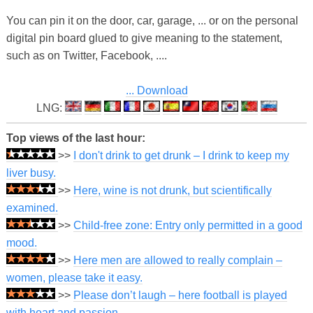
You can pin it on the door, car, garage, ... or on the personal
digital pin board glued to give meaning to the statement,
such as on Twitter, Facebook, ....
... Download
LNG:
Top views of the last hour:
>>
I don't drink to get drunk – I drink to keep my
liver busy.
>>
Here, wine is not drunk, but scientifically
examined.
>>
Child-free zone: Entry only permitted in a good
mood.
>>
Here men are allowed to really complain –
women, please take it easy.
>>
Please don’t laugh – here football is played
with heart and passion.