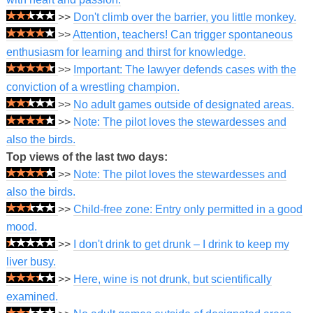
>>
Don't climb over the barrier, you little monkey.
>>
Attention, teachers! Can trigger spontaneous
enthusiasm for learning and thirst for knowledge.
>>
Important: The lawyer defends cases with the
conviction of a wrestling champion.
>>
No adult games outside of designated areas.
>>
Note: The pilot loves the stewardesses and
also the birds.
Top views of the last two days:
>>
Note: The pilot loves the stewardesses and
also the birds.
>>
Child-free zone: Entry only permitted in a good
mood.
>>
I don't drink to get drunk – I drink to keep my
liver busy.
>>
Here, wine is not drunk, but scientifically
examined.