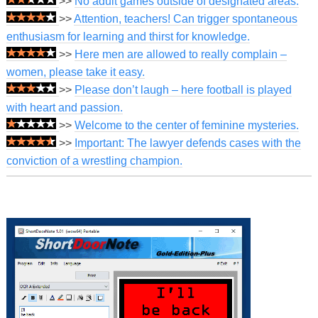
>>
No adult games outside of designated areas.
>>
Attention, teachers! Can trigger spontaneous
enthusiasm for learning and thirst for knowledge.
>>
Here men are allowed to really complain –
women, please take it easy.
>>
Please don’t laugh – here football is played
with heart and passion.
>>
Welcome to the center of feminine mysteries.
>>
Important: The lawyer defends cases with the
conviction of a wrestling champion.