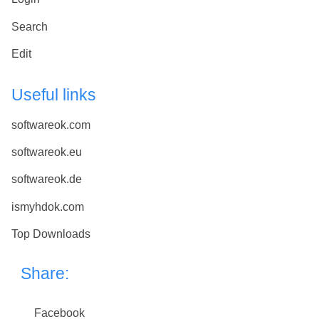
Search
Edit
Useful links
softwareok.com
softwareok.eu
softwareok.de
ismyhdok.com
Top Downloads
Share:
Facebook