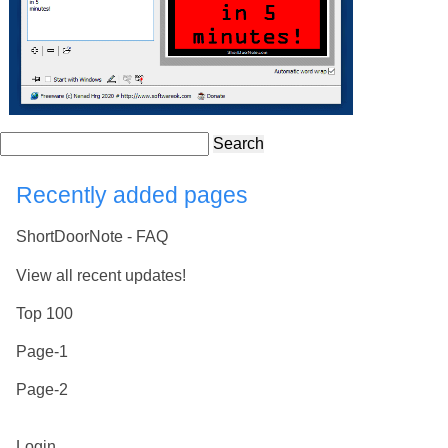
Search
Recently added pages
ShortDoorNote - FAQ
View all recent updates!
Top 100
Page-1
Page-2
Login