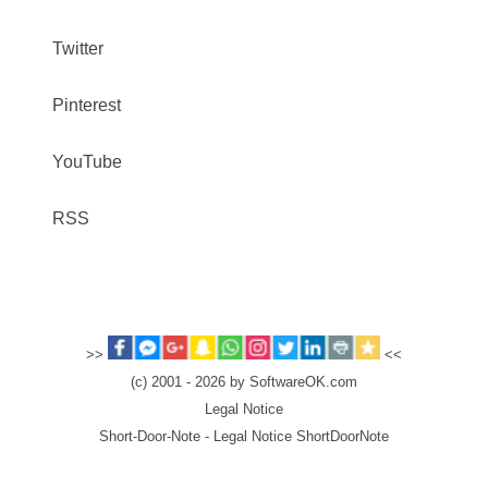
Twitter
Pinterest
YouTube
RSS
>>
<<
(c) 2001 - 2026 by SoftwareOK.com
Legal Notice
Short-Door-Note - Legal Notice ShortDoorNote