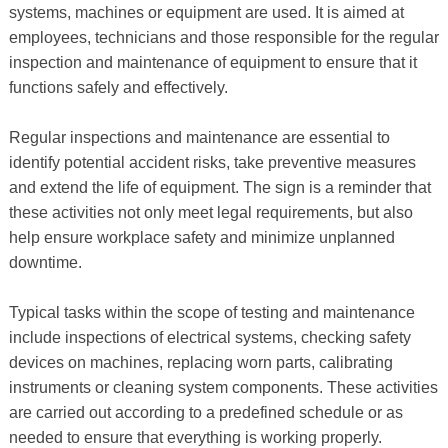
systems, machines or equipment are used. It is aimed at
employees, technicians and those responsible for the regular
inspection and maintenance of equipment to ensure that it
functions safely and effectively.
Regular inspections and maintenance are essential to
identify potential accident risks, take preventive measures
and extend the life of equipment. The sign is a reminder that
these activities not only meet legal requirements, but also
help ensure workplace safety and minimize unplanned
downtime.
Typical tasks within the scope of testing and maintenance
include inspections of electrical systems, checking safety
devices on machines, replacing worn parts, calibrating
instruments or cleaning system components. These activities
are carried out according to a predefined schedule or as
needed to ensure that everything is working properly.