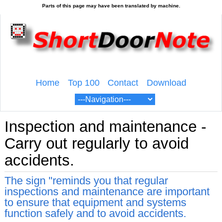
Home
Top 100
Contact
Download
Inspection and maintenance -
Carry out regularly to avoid
accidents.
The sign "reminds you that regular
inspections and maintenance are important
to ensure that equipment and systems
function safely and to avoid accidents.