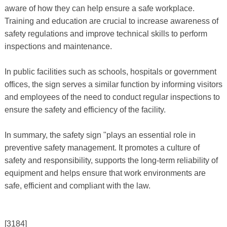
aware of how they can help ensure a safe workplace.
Training and education are crucial to increase awareness of
safety regulations and improve technical skills to perform
inspections and maintenance.
In public facilities such as schools, hospitals or government
offices, the sign serves a similar function by informing visitors
and employees of the need to conduct regular inspections to
ensure the safety and efficiency of the facility.
In summary, the safety sign "plays an essential role in
preventive safety management. It promotes a culture of
safety and responsibility, supports the long-term reliability of
equipment and helps ensure that work environments are
safe, efficient and compliant with the law.
[3184]