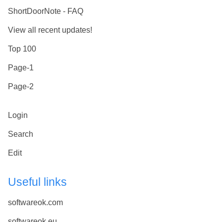
ShortDoorNote - FAQ
View all recent updates!
Top 100
Page-1
Page-2
Login
Search
Edit
Useful links
softwareok.com
softwareok.eu