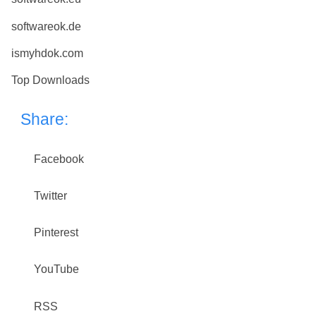
softwareok.de
ismyhdok.com
Top Downloads
Share:
Facebook
Twitter
Pinterest
YouTube
RSS