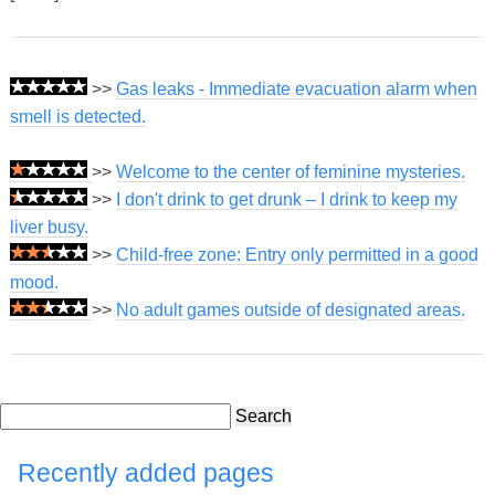
>>
Gas leaks - Immediate evacuation alarm when
smell is detected.
>>
Welcome to the center of feminine mysteries.
>>
I don't drink to get drunk – I drink to keep my
liver busy.
>>
Child-free zone: Entry only permitted in a good
mood.
>>
No adult games outside of designated areas.
Search
Recently added pages