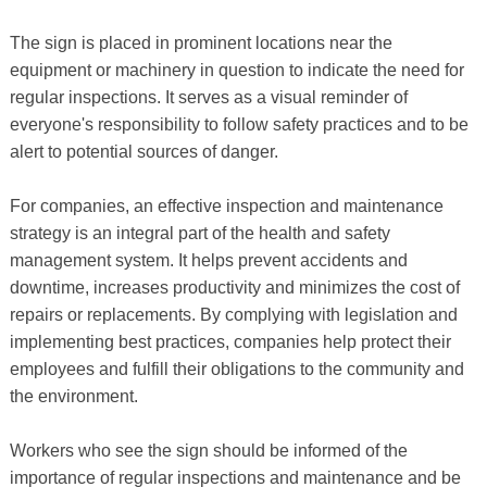
The sign is placed in prominent locations near the
equipment or machinery in question to indicate the need for
regular inspections. It serves as a visual reminder of
everyone's responsibility to follow safety practices and to be
alert to potential sources of danger.
For companies, an effective inspection and maintenance
strategy is an integral part of the health and safety
management system. It helps prevent accidents and
downtime, increases productivity and minimizes the cost of
repairs or replacements. By complying with legislation and
implementing best practices, companies help protect their
employees and fulfill their obligations to the community and
the environment.
Workers who see the sign should be informed of the
importance of regular inspections and maintenance and be