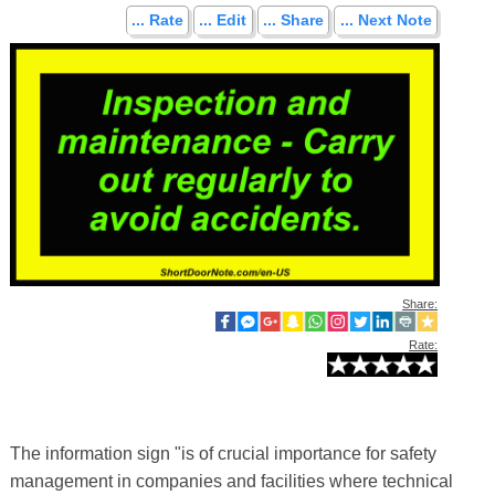
... Rate
... Edit
... Share
... Next Note
Share:
Rate:
The information sign "is of crucial importance for safety
management in companies and facilities where technical