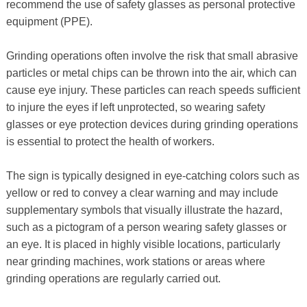
recommend the use of safety glasses as personal protective
equipment (PPE).
Grinding operations often involve the risk that small abrasive
particles or metal chips can be thrown into the air, which can
cause eye injury. These particles can reach speeds sufficient
to injure the eyes if left unprotected, so wearing safety
glasses or eye protection devices during grinding operations
is essential to protect the health of workers.
The sign is typically designed in eye-catching colors such as
yellow or red to convey a clear warning and may include
supplementary symbols that visually illustrate the hazard,
such as a pictogram of a person wearing safety glasses or
an eye. It is placed in highly visible locations, particularly
near grinding machines, work stations or areas where
grinding operations are regularly carried out.