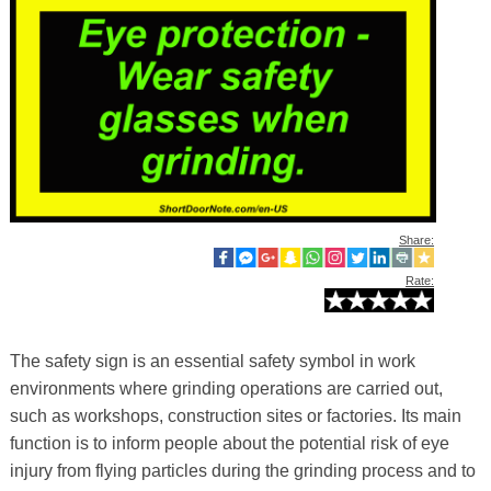
Share:
Rate:
The safety sign is an essential safety symbol in work
environments where grinding operations are carried out,
such as workshops, construction sites or factories. Its main
function is to inform people about the potential risk of eye
injury from flying particles during the grinding process and to