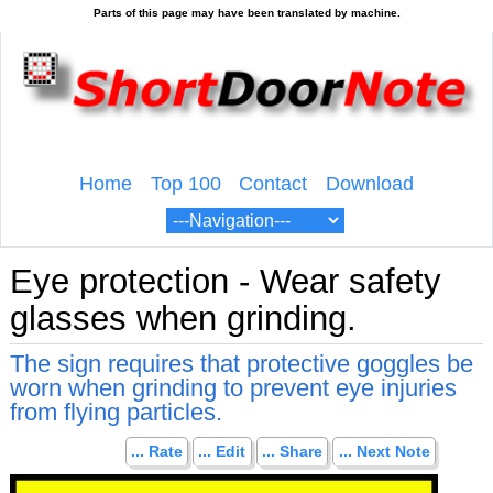
Home
Top 100
Contact
Download
Eye protection - Wear safety
glasses when grinding.
The sign requires that protective goggles be
worn when grinding to prevent eye injuries
from flying particles.
... Rate
... Edit
... Share
... Next Note