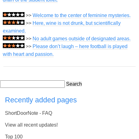
>>
Welcome to the center of feminine mysteries.
>>
Here, wine is not drunk, but scientifically
examined.
>>
No adult games outside of designated areas.
>>
Please don’t laugh – here football is played
with heart and passion.
Search
Recently added pages
ShortDoorNote - FAQ
View all recent updates!
Top 100