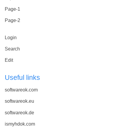
Page-1
Page-2
Login
Search
Edit
Useful links
softwareok.com
softwareok.eu
softwareok.de
ismyhdok.com