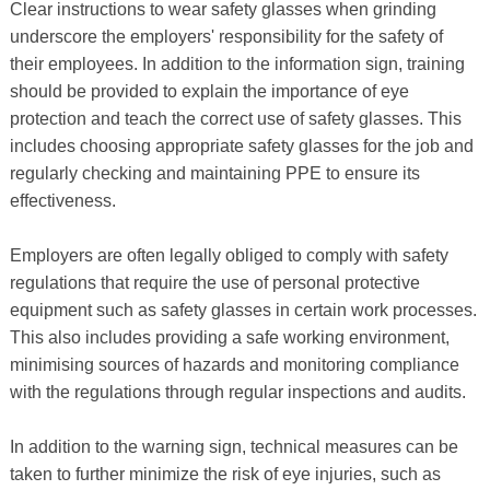
Clear instructions to wear safety glasses when grinding
underscore the employers' responsibility for the safety of
their employees. In addition to the information sign, training
should be provided to explain the importance of eye
protection and teach the correct use of safety glasses. This
includes choosing appropriate safety glasses for the job and
regularly checking and maintaining PPE to ensure its
effectiveness.
Employers are often legally obliged to comply with safety
regulations that require the use of personal protective
equipment such as safety glasses in certain work processes.
This also includes providing a safe working environment,
minimising sources of hazards and monitoring compliance
with the regulations through regular inspections and audits.
In addition to the warning sign, technical measures can be
taken to further minimize the risk of eye injuries, such as