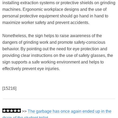
installing extraction systems or protective shields on grinding
machines. Ergonomic workplace designs and the use of
personal protective equipment should go hand in hand to
maximize worker safety and prevent accidents.
Nonetheless, the sign helps to raise awareness of the
dangers of grinding work and promote safety-conscious
behavior. By pointing out the need for eye protection and
providing clear instructions on the use of safety glasses, the
sign supports a safe working environment and helps to
effectively prevent eye injuries.
[15216]
>>
The garbage has once again ended up in the
drain of the student toilet.