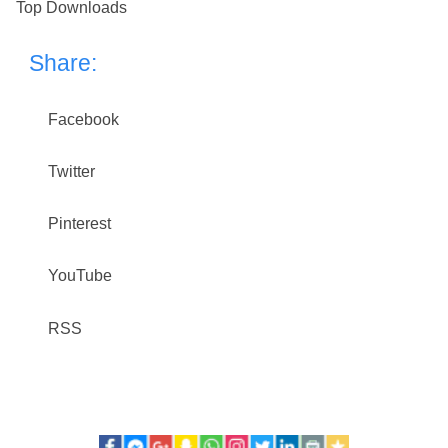
Top Downloads
Share:
Facebook
Twitter
Pinterest
YouTube
RSS