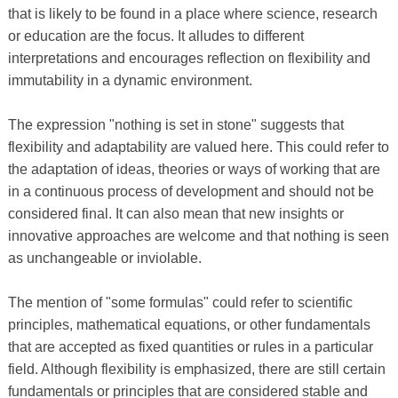
that is likely to be found in a place where science, research
or education are the focus. It alludes to different
interpretations and encourages reflection on flexibility and
immutability in a dynamic environment.
The expression "nothing is set in stone" suggests that
flexibility and adaptability are valued here. This could refer to
the adaptation of ideas, theories or ways of working that are
in a continuous process of development and should not be
considered final. It can also mean that new insights or
innovative approaches are welcome and that nothing is seen
as unchangeable or inviolable.
The mention of "some formulas" could refer to scientific
principles, mathematical equations, or other fundamentals
that are accepted as fixed quantities or rules in a particular
field. Although flexibility is emphasized, there are still certain
fundamentals or principles that are considered stable and