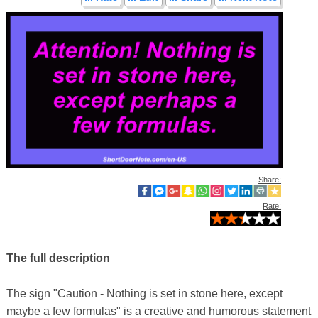
Share:
Rate:
The full description
The sign "Caution - Nothing is set in stone here, except
maybe a few formulas" is a creative and humorous statement