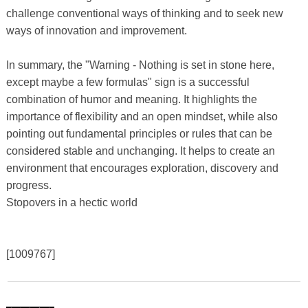
challenge conventional ways of thinking and to seek new
ways of innovation and improvement.
In summary, the "Warning - Nothing is set in stone here,
except maybe a few formulas" sign is a successful
combination of humor and meaning. It highlights the
importance of flexibility and an open mindset, while also
pointing out fundamental principles or rules that can be
considered stable and unchanging. It helps to create an
environment that encourages exploration, discovery and
progress.
Stopovers in a hectic world
[1009767]