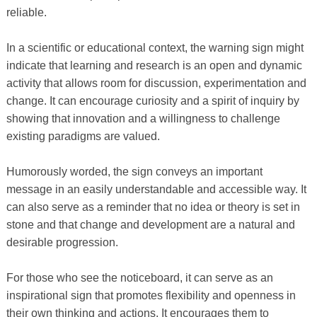
reliable.
In a scientific or educational context, the warning sign might
indicate that learning and research is an open and dynamic
activity that allows room for discussion, experimentation and
change. It can encourage curiosity and a spirit of inquiry by
showing that innovation and a willingness to challenge
existing paradigms are valued.
Humorously worded, the sign conveys an important
message in an easily understandable and accessible way. It
can also serve as a reminder that no idea or theory is set in
stone and that change and development are a natural and
desirable progression.
For those who see the noticeboard, it can serve as an
inspirational sign that promotes flexibility and openness in
their own thinking and actions. It encourages them to