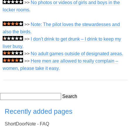
>>
No photos or videos of girls and boys in the
locker rooms.
>>
Note: The pilot loves the stewardesses and
also the birds.
>>
I don't drink to get drunk – I drink to keep my
liver busy.
>>
No adult games outside of designated areas.
>>
Here men are allowed to really complain –
women, please take it easy.
Search
Recently added pages
ShortDoorNote - FAQ