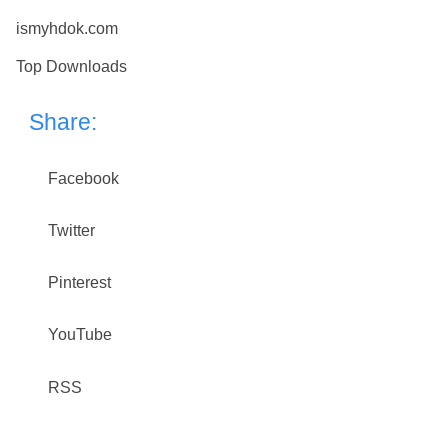
ismyhdok.com
Top Downloads
Share:
Facebook
Twitter
Pinterest
YouTube
RSS