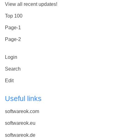
View all recent updates!
Top 100
Page-1
Page-2
Login
Search
Edit
Useful links
softwareok.com
softwareok.eu
softwareok.de