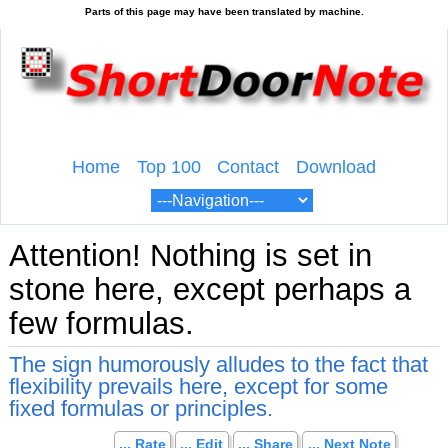
Home
Top 100
Contact
Download
Attention! Nothing is set in
stone here, except perhaps a
few formulas.
The sign humorously alludes to the fact that
flexibility prevails here, except for some
fixed formulas or principles.
... Rate
... Edit
... Share
... Next Note