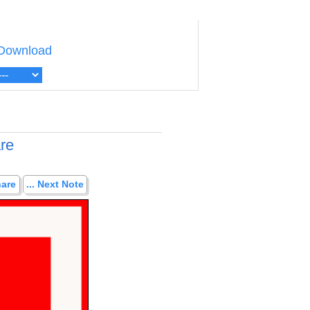
Download
are
hare
... Next Note