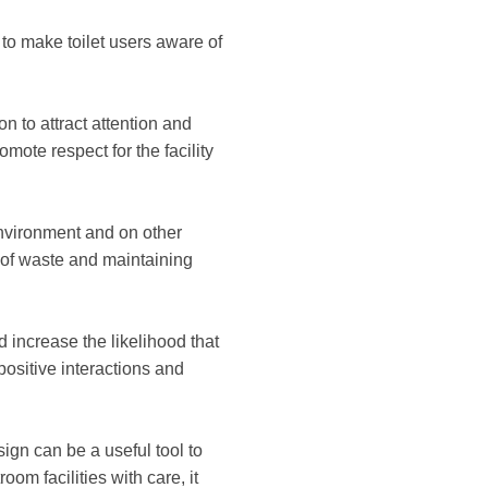
 to make toilet users aware of
n to attract attention and
mote respect for the facility
nvironment and on other
 of waste and maintaining
increase the likelihood that
positive interactions and
sign can be a useful tool to
om facilities with care, it