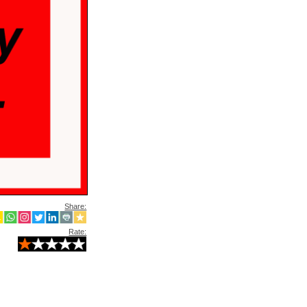
Share:
Rate: