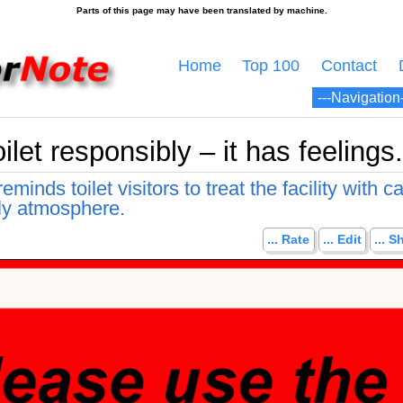
Home
Top 100
Contact
ilet responsibly – it has feelings.
minds toilet visitors to treat the facility with c
dly atmosphere.
... Rate
... Edit
... S