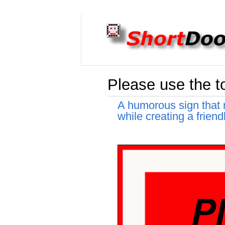
Please use the to
A humorous sign that re
while creating a frien