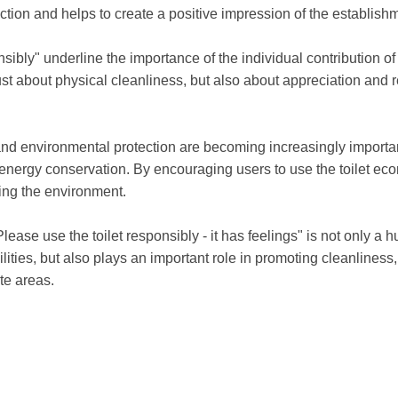
action and helps to create a positive impression of the establish
bly" underline the importance of the individual contribution of 
just about physical cleanliness, but also about appreciation and 
and environmental protection are becoming increasingly importan
nergy conservation. By encouraging users to use the toilet econ
ting the environment.
"Please use the toilet responsibly - it has feelings" is not only
cilities, but also plays an important role in promoting cleanliness
ate areas.