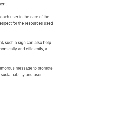
ment.
each user to the care of the
respect for the resources used
t, such a sign can also help
omically and efficiently, a
 a humorous message to promote
, sustainability and user