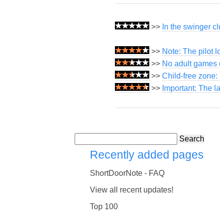
>>
In the swinger cl
>>
Note: The pilot 
>>
No adult games o
>>
Child-free zone:
>>
Important: The l
Search
Recently added pages
ShortDoorNote - FAQ
View all recent updates!
Top 100