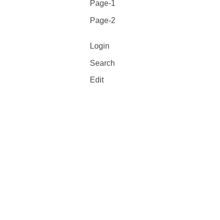
Page-1
Page-2
Login
Search
Edit