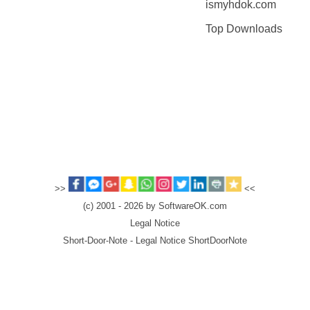
ismyhdok.com
Top Downloads
>>
<<
(c) 2001 - 2026 by SoftwareOK.com
Legal Notice
Short-Door-Note - Legal Notice ShortDoorNote