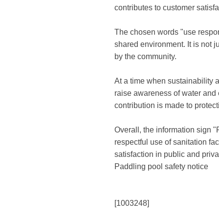
contributes to customer satisf
The chosen words "use responsi
shared environment. It is not 
by the community.
At a time when sustainability 
raise awareness of water and e
contribution is made to protec
Overall, the information sign 
respectful use of sanitation fa
satisfaction in public and priv
Paddling pool safety notice
[1003248]