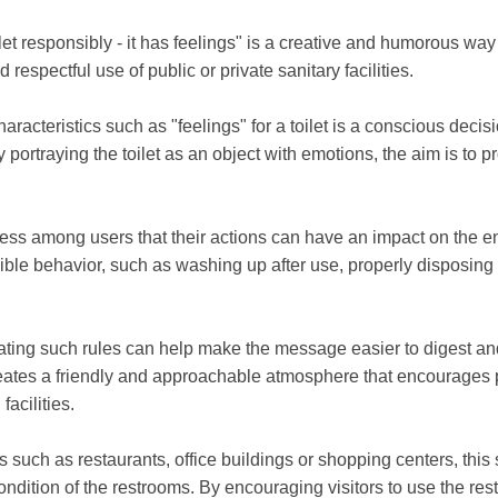
let responsibly - it has feelings" is a creative and humorous way
 respectful use of public or private sanitary facilities.
acteristics such as "feelings" for a toilet is a conscious decisio
ortraying the toilet as an object with emotions, the aim is to pro
ess among users that their actions can have an impact on the e
ible behavior, such as washing up after use, properly disposing
g such rules can help make the message easier to digest and 
 creates a friendly and approachable atmosphere that encourages 
facilities.
es such as restaurants, office buildings or shopping centers, this 
dition of the restrooms. By encouraging visitors to use the restro