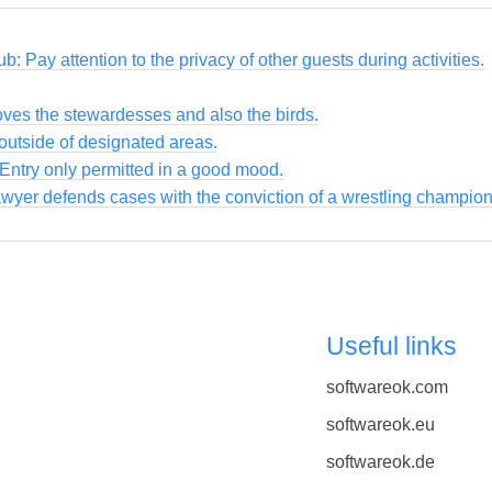
ub: Pay attention to the privacy of other guests during activities.
loves the stewardesses and also the birds.
utside of designated areas.
 Entry only permitted in a good mood.
awyer defends cases with the conviction of a wrestling champion
Useful links
softwareok.com
softwareok.eu
softwareok.de