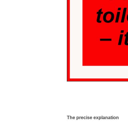
The precise explanation