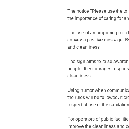
The notice "Please use the toi
the importance of caring for and
The use of anthropomorphic char
convey a positive message. By p
and cleanliness.
The sign aims to raise awaren
people. It encourages respons
cleanliness.
Using humor when communicatin
the rules will be followed. It
respectful use of the sanitation 
For operators of public faciliti
improve the cleanliness and con