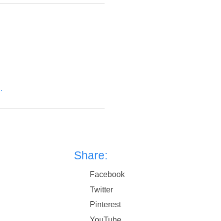
.
Share:
Facebook
Twitter
Pinterest
YouTube