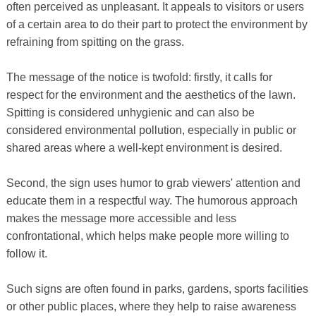
often perceived as unpleasant. It appeals to visitors or users
of a certain area to do their part to protect the environment by
refraining from spitting on the grass.
The message of the notice is twofold: firstly, it calls for
respect for the environment and the aesthetics of the lawn.
Spitting is considered unhygienic and can also be
considered environmental pollution, especially in public or
shared areas where a well-kept environment is desired.
Second, the sign uses humor to grab viewers' attention and
educate them in a respectful way. The humorous approach
makes the message more accessible and less
confrontational, which helps make people more willing to
follow it.
Such signs are often found in parks, gardens, sports facilities
or other public places, where they help to raise awareness