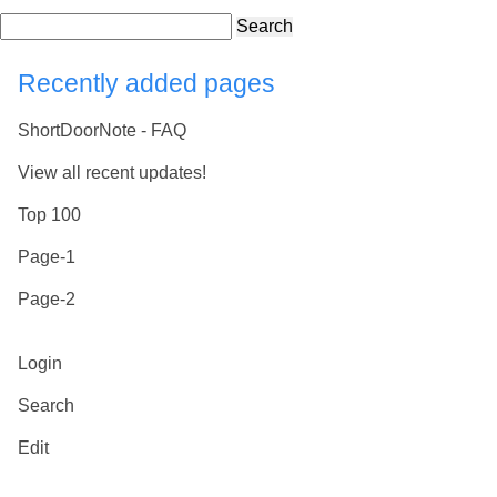
Search
Recently added pages
ShortDoorNote - FAQ
View all recent updates!
Top 100
Page-1
Page-2
Login
Search
Edit