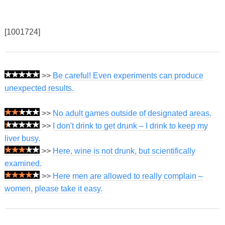
[1001724]
>>
Be careful! Even experiments can produce
unexpected results.
>>
No adult games outside of designated areas.
>>
I don't drink to get drunk – I drink to keep my
liver busy.
>>
Here, wine is not drunk, but scientifically
examined.
>>
Here men are allowed to really complain –
women, please take it easy.