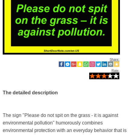
Share:
Rate:
The detailed description
The sign "Please do not spit on the grass - it is against
environmental pollution" humorously combines
environmental protection with an everyday behavior that is