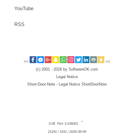
YouTube
RSS
>>
<<
(c) 2001 - 2026 by SoftwareOK.com
Legal Notice
Short-Door-Note - Legal Notice ShortDoorNote
0.08
Perl: 5.036001
21241 / 1931 / 2026-08-09