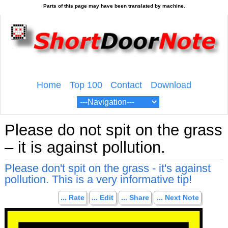
Home
Top 100
Contact
Download
Please do not spit on the grass
– it is against pollution.
Please don't spit on the grass - it's against
pollution. This is a very informative tip!
... Rate
... Edit
... Share
... Next Note