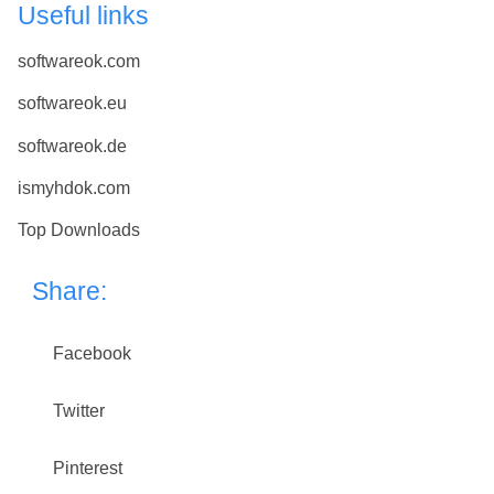
Useful links
softwareok.com
softwareok.eu
softwareok.de
ismyhdok.com
Top Downloads
Share:
Facebook
Twitter
Pinterest