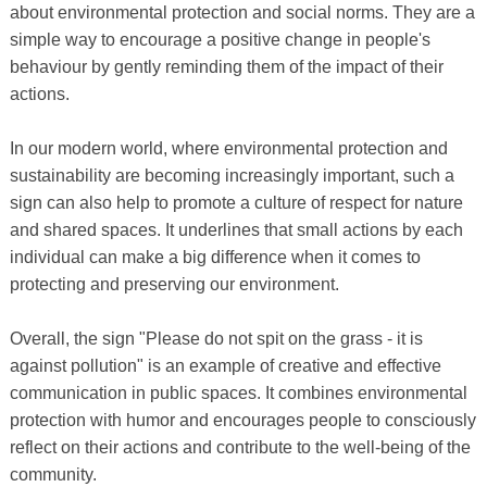
about environmental protection and social norms. They are a
simple way to encourage a positive change in people's
behaviour by gently reminding them of the impact of their
actions.
In our modern world, where environmental protection and
sustainability are becoming increasingly important, such a
sign can also help to promote a culture of respect for nature
and shared spaces. It underlines that small actions by each
individual can make a big difference when it comes to
protecting and preserving our environment.
Overall, the sign "Please do not spit on the grass - it is
against pollution" is an example of creative and effective
communication in public spaces. It combines environmental
protection with humor and encourages people to consciously
reflect on their actions and contribute to the well-being of the
community.